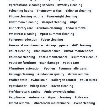
#professional cleaning services
#weekly cleaning
#cleaning habits
#homeowner tips
#kitchen cleaning
#home cleaning routine
#weeknight cleaning
#Bathroom Cleaning
#carpet cleaning
#tips
#upholstery care
#curtain cleaning
#odor removal
#mattress cleaning
#post-summer cleaning
#allergen reduction
#deep cleaning
#seasonal maintenance
#sleep hygiene
#AC cleaning
#duct cleaning
#fan maintenance
#HVAC maintenance
#outdoor cleaning
#patio maintenance
#summer cleanup
#outdoor furniture
#sun damage
#patio care
#furniture restoration
#pollen
#summer allergens
#allergy cleaning
#indoor air quality
#stain removal
#coffee stain
#wine stain
#allergen control
#dust mites
#pet dander
#deep clean
#oven cleaning
#refrigerator cleaning
#microwave cleaning
#appliance maintenance
#grout cleaning
#tile care
#mold removal
#bathroom maintenance
#vent cleaning