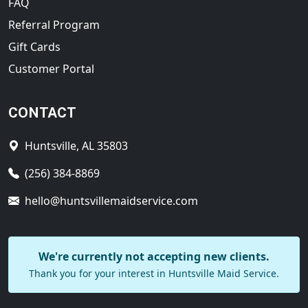
FAQ
Referral Program
Gift Cards
Customer Portal
CONTACT
Huntsville, AL 35803
(256) 384-8869
hello@huntsvillemaidservice.com
We're currently not accepting new clients.
Thank you for your interest in Huntsville Maid Service.