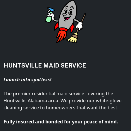
HUNTSVILLE MAID SERVICE
Launch into spotless!
The premier residential maid service covering the
Huntsville, Alabama area. We provide our white-glove
cleaning service to homeowners that want the best.
Fully insured and bonded for your peace of mind.