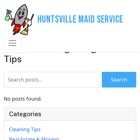
Huntsville Maid Service
House Cleaning & Organization
Tips
Search
No posts found.
Categories
Cleaning Tips
Real Estate & Moving