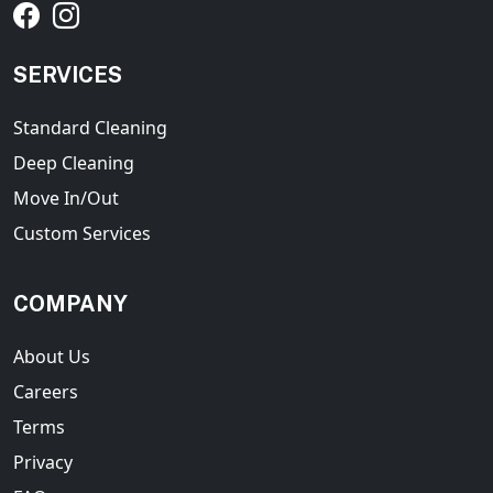
SERVICES
Standard Cleaning
Deep Cleaning
Move In/Out
Custom Services
COMPANY
About Us
Careers
Terms
Privacy