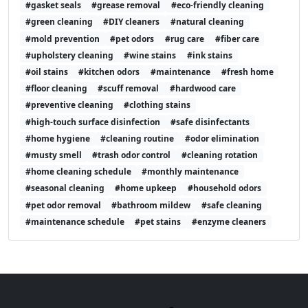
#gasket seals
#grease removal
#eco-friendly cleaning
#green cleaning
#DIY cleaners
#natural cleaning
#mold prevention
#pet odors
#rug care
#fiber care
#upholstery cleaning
#wine stains
#ink stains
#oil stains
#kitchen odors
#maintenance
#fresh home
#floor cleaning
#scuff removal
#hardwood care
#preventive cleaning
#clothing stains
#high-touch surface disinfection
#safe disinfectants
#home hygiene
#cleaning routine
#odor elimination
#musty smell
#trash odor control
#cleaning rotation
#home cleaning schedule
#monthly maintenance
#seasonal cleaning
#home upkeep
#household odors
#pet odor removal
#bathroom mildew
#safe cleaning
#maintenance schedule
#pet stains
#enzyme cleaners