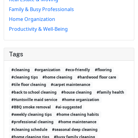
Family & Busy Professionals
Home Organization
Productivity & Well-Being
Tags
#cleaning
#organization
#eco-friendly
#flooring
#cleaning tips
#home cleaning
#hardwood floor care
#tile floor cleaning
#carpet maintenance
#back to school cleaning
#house cleaning
#family health
#Huntsville maid service
#home organization
#BBQ smoke removal
#ai-suggested
#weekly cleaning tips
#home cleaning habits
#professional cleaning
#home maintenance
#cleaning schedule
#seasonal deep cleaning
#home cleaning tips
#busy family cleaning