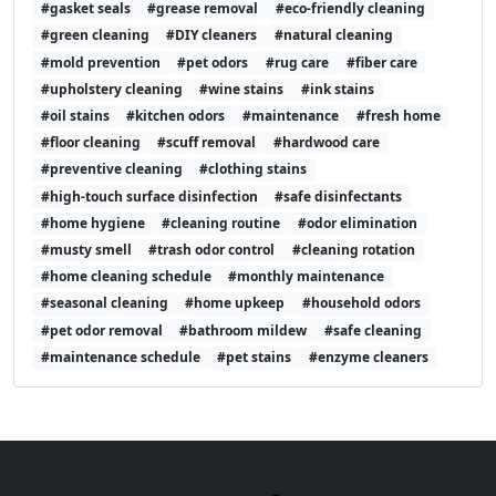
#gasket seals
#grease removal
#eco-friendly cleaning
#green cleaning
#DIY cleaners
#natural cleaning
#mold prevention
#pet odors
#rug care
#fiber care
#upholstery cleaning
#wine stains
#ink stains
#oil stains
#kitchen odors
#maintenance
#fresh home
#floor cleaning
#scuff removal
#hardwood care
#preventive cleaning
#clothing stains
#high-touch surface disinfection
#safe disinfectants
#home hygiene
#cleaning routine
#odor elimination
#musty smell
#trash odor control
#cleaning rotation
#home cleaning schedule
#monthly maintenance
#seasonal cleaning
#home upkeep
#household odors
#pet odor removal
#bathroom mildew
#safe cleaning
#maintenance schedule
#pet stains
#enzyme cleaners