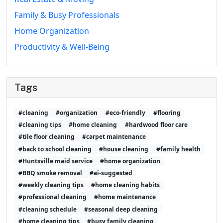
Family & Busy Professionals
Home Organization
Productivity & Well-Being
Tags
#cleaning
#organization
#eco-friendly
#flooring
#cleaning tips
#home cleaning
#hardwood floor care
#tile floor cleaning
#carpet maintenance
#back to school cleaning
#house cleaning
#family health
#Huntsville maid service
#home organization
#BBQ smoke removal
#ai-suggested
#weekly cleaning tips
#home cleaning habits
#professional cleaning
#home maintenance
#cleaning schedule
#seasonal deep cleaning
#home cleaning tips
#busy family cleaning