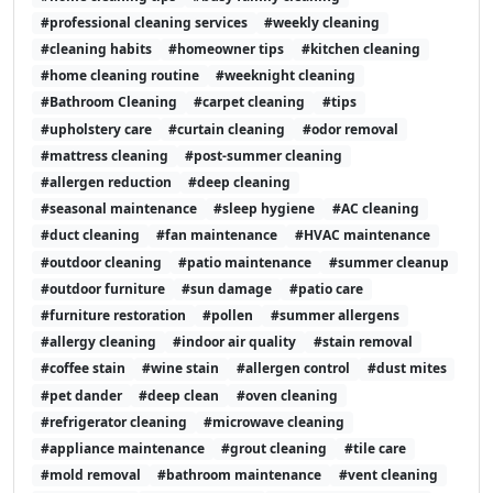
#professional cleaning services
#weekly cleaning
#cleaning habits
#homeowner tips
#kitchen cleaning
#home cleaning routine
#weeknight cleaning
#Bathroom Cleaning
#carpet cleaning
#tips
#upholstery care
#curtain cleaning
#odor removal
#mattress cleaning
#post-summer cleaning
#allergen reduction
#deep cleaning
#seasonal maintenance
#sleep hygiene
#AC cleaning
#duct cleaning
#fan maintenance
#HVAC maintenance
#outdoor cleaning
#patio maintenance
#summer cleanup
#outdoor furniture
#sun damage
#patio care
#furniture restoration
#pollen
#summer allergens
#allergy cleaning
#indoor air quality
#stain removal
#coffee stain
#wine stain
#allergen control
#dust mites
#pet dander
#deep clean
#oven cleaning
#refrigerator cleaning
#microwave cleaning
#appliance maintenance
#grout cleaning
#tile care
#mold removal
#bathroom maintenance
#vent cleaning