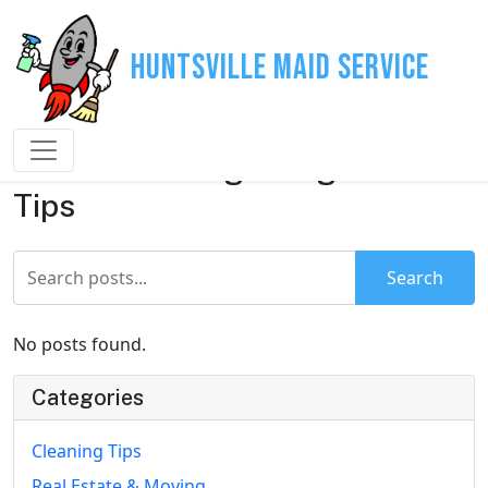
Huntsville Maid Service
House Cleaning & Organization
Tips
Search
No posts found.
Categories
Cleaning Tips
Real Estate & Moving