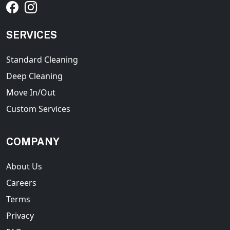
SERVICES
Standard Cleaning
Deep Cleaning
Move In/Out
Custom Services
COMPANY
About Us
Careers
Terms
Privacy