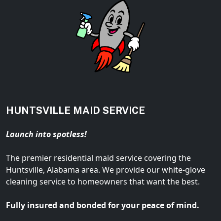
HUNTSVILLE MAID SERVICE
Launch into spotless!
The premier residential maid service covering the
Huntsville, Alabama area. We provide our white-glove
cleaning service to homeowners that want the best.
Fully insured and bonded for your peace of mind.