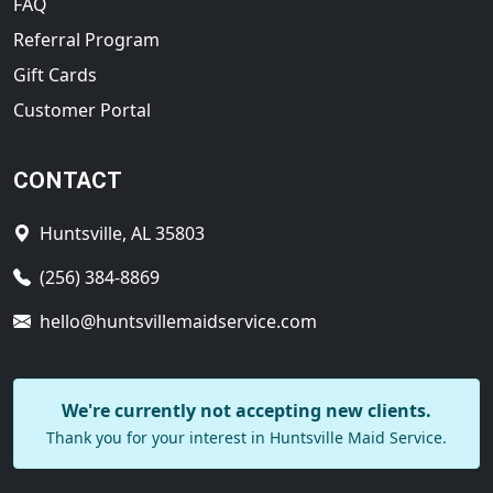
FAQ
Referral Program
Gift Cards
Customer Portal
CONTACT
Huntsville, AL 35803
(256) 384-8869
hello@huntsvillemaidservice.com
We're currently not accepting new clients.
Thank you for your interest in Huntsville Maid Service.