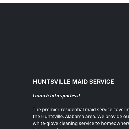
HUNTSVILLE MAID SERVICE
Launch into spotless!
The premier residential maid service coveri
the Huntsville, Alabama area. We provide ou
white-glove cleaning service to homeowner