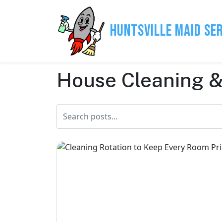
Huntsville Maid Se
House Cleaning &