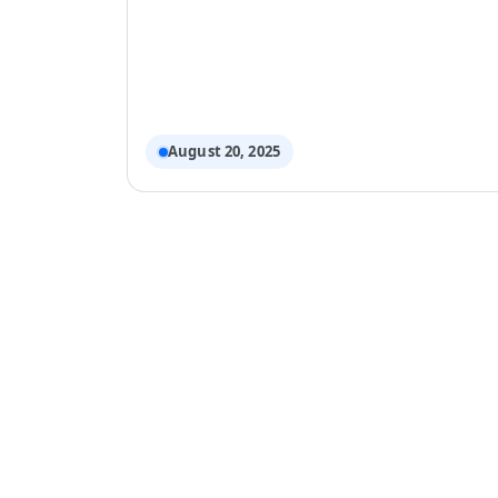
Cleaning Rotation to Keep 
August 20, 2025