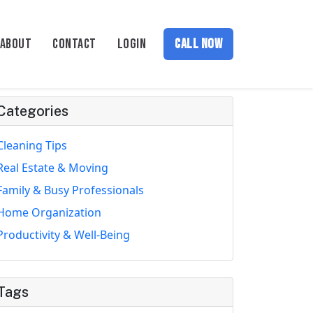
ABOUT
CONTACT
LOGIN
CALL NOW
Categories
Cleaning Tips
Real Estate & Moving
Family & Busy Professionals
Home Organization
Productivity & Well-Being
Tags