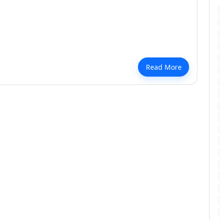
Every Room Pristine Year-Round
Read More