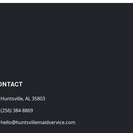
ONTACT
Huntsville, AL 35803
(256) 384-8869
hello@huntsvillemaidservice.com