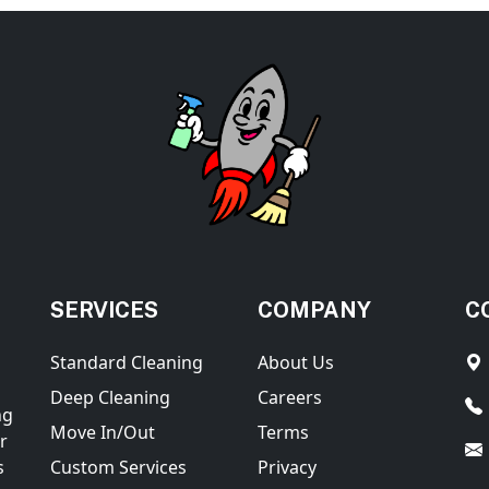
SERVICES
COMPANY
C
Standard Cleaning
About Us
Deep Cleaning
Careers
ng
Move In/Out
Terms
r
s
Custom Services
Privacy