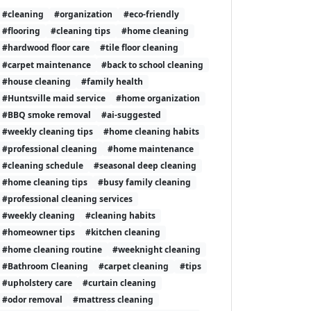
#cleaning
#organization
#eco-friendly
#flooring
#cleaning tips
#home cleaning
#hardwood floor care
#tile floor cleaning
#carpet maintenance
#back to school cleaning
#house cleaning
#family health
#Huntsville maid service
#home organization
#BBQ smoke removal
#ai-suggested
#weekly cleaning tips
#home cleaning habits
#professional cleaning
#home maintenance
#cleaning schedule
#seasonal deep cleaning
#home cleaning tips
#busy family cleaning
#professional cleaning services
#weekly cleaning
#cleaning habits
#homeowner tips
#kitchen cleaning
#home cleaning routine
#weeknight cleaning
#Bathroom Cleaning
#carpet cleaning
#tips
#upholstery care
#curtain cleaning
#odor removal
#mattress cleaning