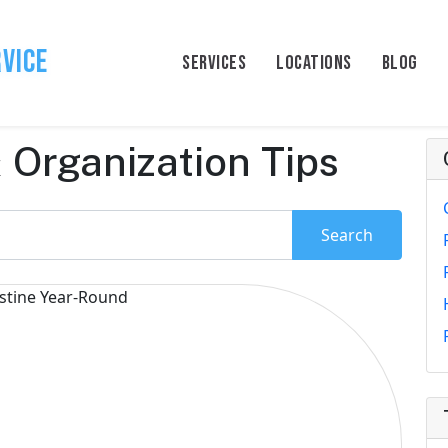
rvice
SERVICES
LOCATIONS
BLOG
 Organization Tips
Search