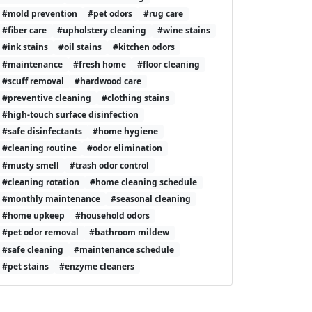
#mold prevention
#pet odors
#rug care
#fiber care
#upholstery cleaning
#wine stains
#ink stains
#oil stains
#kitchen odors
#maintenance
#fresh home
#floor cleaning
#scuff removal
#hardwood care
#preventive cleaning
#clothing stains
#high-touch surface disinfection
#safe disinfectants
#home hygiene
#cleaning routine
#odor elimination
#musty smell
#trash odor control
#cleaning rotation
#home cleaning schedule
#monthly maintenance
#seasonal cleaning
#home upkeep
#household odors
#pet odor removal
#bathroom mildew
#safe cleaning
#maintenance schedule
#pet stains
#enzyme cleaners