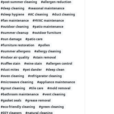
#post-summer cleaning
#allergen reduction
#deep cleaning
#seasonal maintenance
#sleep hygiene
#AC cleaning
#duct cleaning
#fan maintenance
#HVAC maintenance
#outdoor cleaning
#patio maintenance
#summer cleanup
#outdoor furniture
#sun damage
#patio care
#furniture restoration
#pollen
#summer allergens
#allergy cleaning
#indoor air quality
#stain removal
#coffee stain
#wine stain
#allergen control
#dust mites
#pet dander
#deep clean
#oven cleaning
#refrigerator cleaning
#microwave cleaning
#appliance maintenance
#grout cleaning
#tile care
#mold removal
#bathroom maintenance
#vent cleaning
#gasket seals
#grease removal
#eco-friendly cleaning
#green cleaning
#DIY cleaners
#natural cleaning