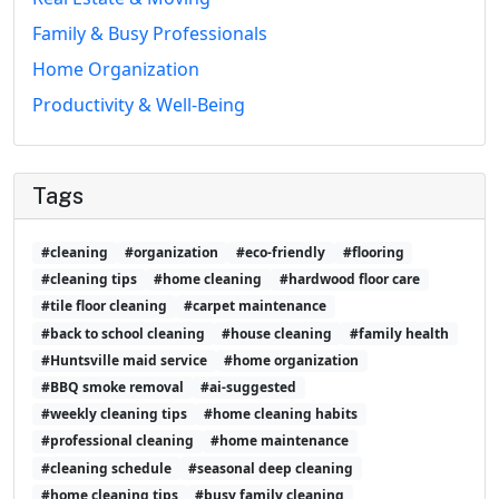
Family & Busy Professionals
Home Organization
Productivity & Well-Being
Tags
#cleaning
#organization
#eco-friendly
#flooring
#cleaning tips
#home cleaning
#hardwood floor care
#tile floor cleaning
#carpet maintenance
#back to school cleaning
#house cleaning
#family health
#Huntsville maid service
#home organization
#BBQ smoke removal
#ai-suggested
#weekly cleaning tips
#home cleaning habits
#professional cleaning
#home maintenance
#cleaning schedule
#seasonal deep cleaning
#home cleaning tips
#busy family cleaning