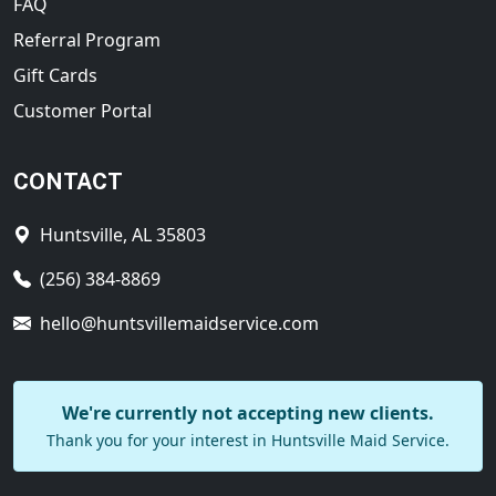
FAQ
Referral Program
Gift Cards
Customer Portal
CONTACT
Huntsville, AL 35803
(256) 384-8869
hello@huntsvillemaidservice.com
We're currently not accepting new clients.
Thank you for your interest in Huntsville Maid Service.