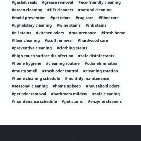
#gasket seals
#grease removal
#eco-friendly cleaning
#green cleaning
#DIY cleaners
#natural cleaning
#mold prevention
#pet odors
#rug care
#fiber care
#upholstery cleaning
#wine stains
#ink stains
#oil stains
#kitchen odors
#maintenance
#fresh home
#floor cleaning
#scuff removal
#hardwood care
#preventive cleaning
#clothing stains
#high-touch surface disinfection
#safe disinfectants
#home hygiene
#cleaning routine
#odor elimination
#musty smell
#trash odor control
#cleaning rotation
#home cleaning schedule
#monthly maintenance
#seasonal cleaning
#home upkeep
#household odors
#pet odor removal
#bathroom mildew
#safe cleaning
#maintenance schedule
#pet stains
#enzyme cleaners