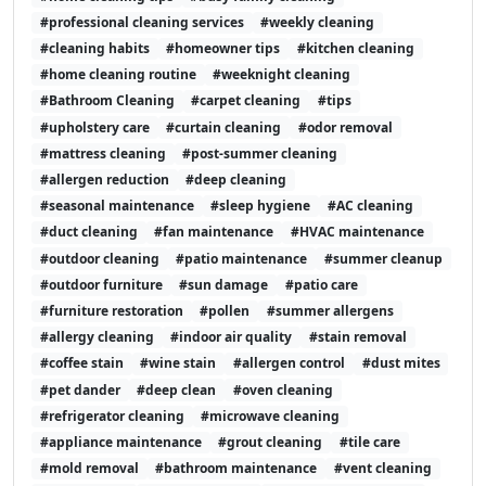
#professional cleaning services
#weekly cleaning
#cleaning habits
#homeowner tips
#kitchen cleaning
#home cleaning routine
#weeknight cleaning
#Bathroom Cleaning
#carpet cleaning
#tips
#upholstery care
#curtain cleaning
#odor removal
#mattress cleaning
#post-summer cleaning
#allergen reduction
#deep cleaning
#seasonal maintenance
#sleep hygiene
#AC cleaning
#duct cleaning
#fan maintenance
#HVAC maintenance
#outdoor cleaning
#patio maintenance
#summer cleanup
#outdoor furniture
#sun damage
#patio care
#furniture restoration
#pollen
#summer allergens
#allergy cleaning
#indoor air quality
#stain removal
#coffee stain
#wine stain
#allergen control
#dust mites
#pet dander
#deep clean
#oven cleaning
#refrigerator cleaning
#microwave cleaning
#appliance maintenance
#grout cleaning
#tile care
#mold removal
#bathroom maintenance
#vent cleaning