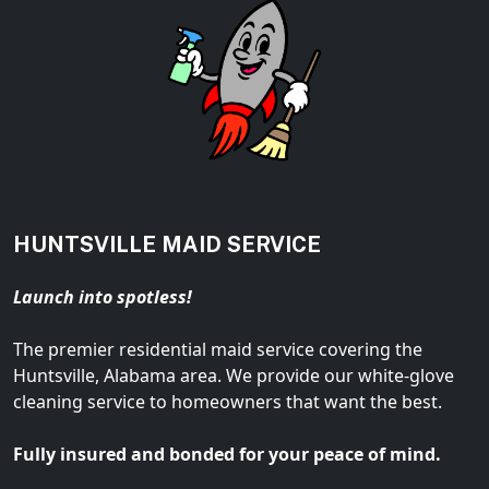
HUNTSVILLE MAID SERVICE
Launch into spotless!
The premier residential maid service covering the
Huntsville, Alabama area. We provide our white-glove
cleaning service to homeowners that want the best.
Fully insured and bonded for your peace of mind.