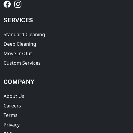
SERVICES
Standard Cleaning
Deep Cleaning
Move In/Out
Custom Services
COMPANY
About Us
Careers
Terms
Privacy