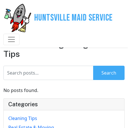
Huntsville Maid Service
House Cleaning & Organization
Tips
Search
No posts found.
Categories
Cleaning Tips
Real Estate & Moving