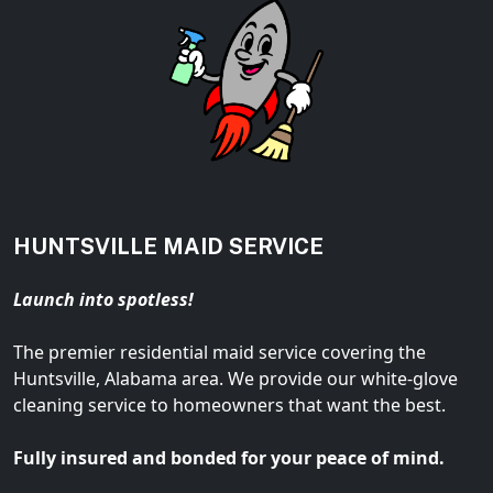
HUNTSVILLE MAID SERVICE
Launch into spotless!
The premier residential maid service covering the
Huntsville, Alabama area. We provide our white-glove
cleaning service to homeowners that want the best.
Fully insured and bonded for your peace of mind.