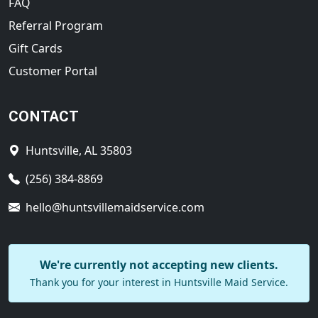
FAQ
Referral Program
Gift Cards
Customer Portal
CONTACT
Huntsville, AL 35803
(256) 384-8869
hello@huntsvillemaidservice.com
We're currently not accepting new clients.
Thank you for your interest in Huntsville Maid Service.