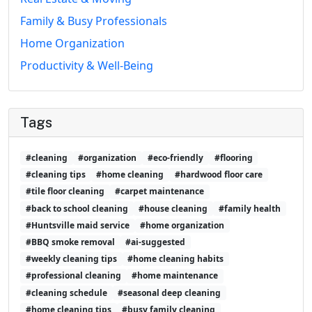
Family & Busy Professionals
Home Organization
Productivity & Well-Being
Tags
#cleaning
#organization
#eco-friendly
#flooring
#cleaning tips
#home cleaning
#hardwood floor care
#tile floor cleaning
#carpet maintenance
#back to school cleaning
#house cleaning
#family health
#Huntsville maid service
#home organization
#BBQ smoke removal
#ai-suggested
#weekly cleaning tips
#home cleaning habits
#professional cleaning
#home maintenance
#cleaning schedule
#seasonal deep cleaning
#home cleaning tips
#busy family cleaning