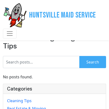
Huntsville Maid Service
House Cleaning & Organization
Tips
Search
No posts found.
Categories
Cleaning Tips
Real Estate & Moving