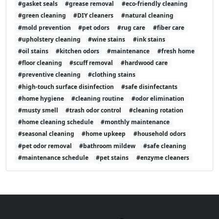
#gasket seals
#grease removal
#eco-friendly cleaning
#green cleaning
#DIY cleaners
#natural cleaning
#mold prevention
#pet odors
#rug care
#fiber care
#upholstery cleaning
#wine stains
#ink stains
#oil stains
#kitchen odors
#maintenance
#fresh home
#floor cleaning
#scuff removal
#hardwood care
#preventive cleaning
#clothing stains
#high-touch surface disinfection
#safe disinfectants
#home hygiene
#cleaning routine
#odor elimination
#musty smell
#trash odor control
#cleaning rotation
#home cleaning schedule
#monthly maintenance
#seasonal cleaning
#home upkeep
#household odors
#pet odor removal
#bathroom mildew
#safe cleaning
#maintenance schedule
#pet stains
#enzyme cleaners