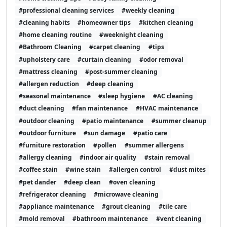
#professional cleaning services
#weekly cleaning
#cleaning habits
#homeowner tips
#kitchen cleaning
#home cleaning routine
#weeknight cleaning
#Bathroom Cleaning
#carpet cleaning
#tips
#upholstery care
#curtain cleaning
#odor removal
#mattress cleaning
#post-summer cleaning
#allergen reduction
#deep cleaning
#seasonal maintenance
#sleep hygiene
#AC cleaning
#duct cleaning
#fan maintenance
#HVAC maintenance
#outdoor cleaning
#patio maintenance
#summer cleanup
#outdoor furniture
#sun damage
#patio care
#furniture restoration
#pollen
#summer allergens
#allergy cleaning
#indoor air quality
#stain removal
#coffee stain
#wine stain
#allergen control
#dust mites
#pet dander
#deep clean
#oven cleaning
#refrigerator cleaning
#microwave cleaning
#appliance maintenance
#grout cleaning
#tile care
#mold removal
#bathroom maintenance
#vent cleaning