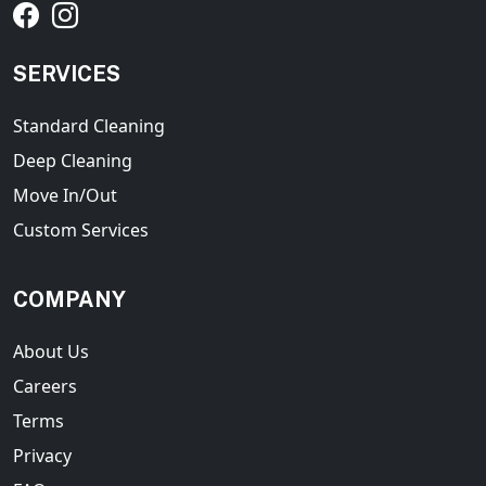
SERVICES
Standard Cleaning
Deep Cleaning
Move In/Out
Custom Services
COMPANY
About Us
Careers
Terms
Privacy