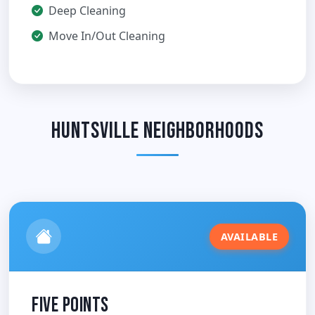
Deep Cleaning
Move In/Out Cleaning
Huntsville Neighborhoods
AVAILABLE
Five Points