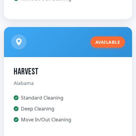
AVAILABLE
Harvest
Alabama
Standard Cleaning
Deep Cleaning
Move In/Out Cleaning