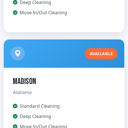
Deep Cleaning
Move In/Out Cleaning
AVAILABLE
Madison
Alabama
Standard Cleaning
Deep Cleaning
Move In/Out Cleaning