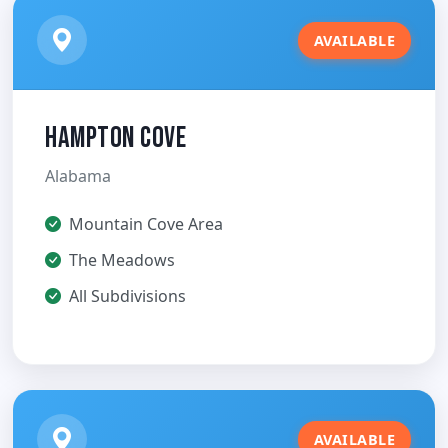
AVAILABLE
Hampton Cove
Alabama
Mountain Cove Area
The Meadows
All Subdivisions
AVAILABLE