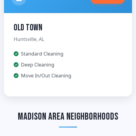
Old Town
Huntsville, AL
Standard Cleaning
Deep Cleaning
Move In/Out Cleaning
Madison Area Neighborhoods