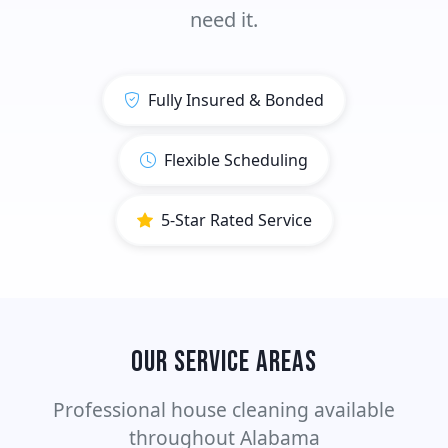
need it.
Fully Insured & Bonded
Flexible Scheduling
5-Star Rated Service
Our Service Areas
Professional house cleaning available
throughout Alabama