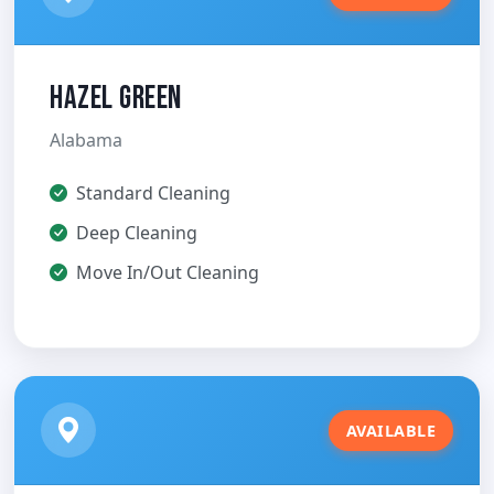
Hazel Green
Alabama
Standard Cleaning
Deep Cleaning
Move In/Out Cleaning
AVAILABLE