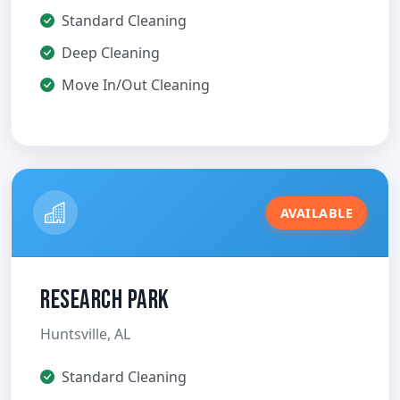
Standard Cleaning
Deep Cleaning
Move In/Out Cleaning
AVAILABLE
Research Park
Huntsville, AL
Standard Cleaning