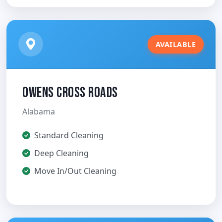
AVAILABLE
Owens Cross Roads
Alabama
Standard Cleaning
Deep Cleaning
Move In/Out Cleaning