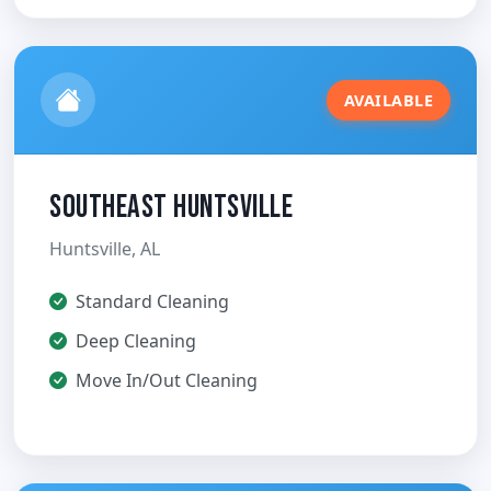
AVAILABLE
Southeast Huntsville
Huntsville, AL
Standard Cleaning
Deep Cleaning
Move In/Out Cleaning