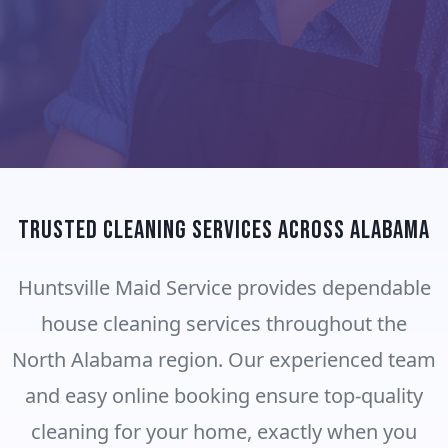
Trusted Cleaning Services Across Alabama
Huntsville Maid Service provides dependable
house cleaning services throughout the
North Alabama region. Our experienced team
and easy online booking ensure top-quality
cleaning for your home, exactly when you