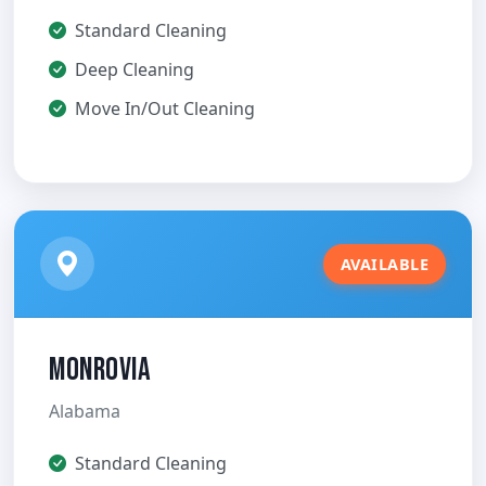
Standard Cleaning
Deep Cleaning
Move In/Out Cleaning
AVAILABLE
Monrovia
Alabama
Standard Cleaning