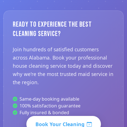
Ready to Experience the Best
Cleaning Service?
Join hundreds of satisfied customers
across Alabama. Book your professional
house cleaning service today and discover
why we're the most trusted maid service in
the region.
Same-day booking available
100% satisfaction guarantee
Fully insured & bonded
Book Your Cleaning