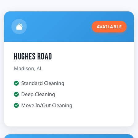
AVAILABLE
Hughes Road
Madison, AL
Standard Cleaning
Deep Cleaning
Move In/Out Cleaning