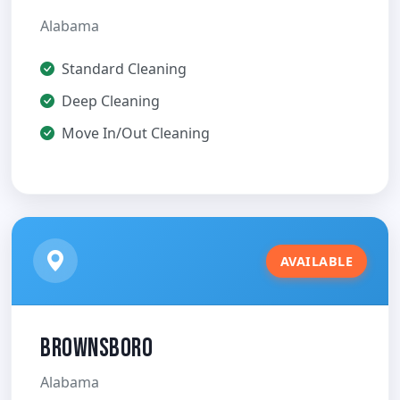
Alabama
Standard Cleaning
Deep Cleaning
Move In/Out Cleaning
AVAILABLE
Brownsboro
Alabama