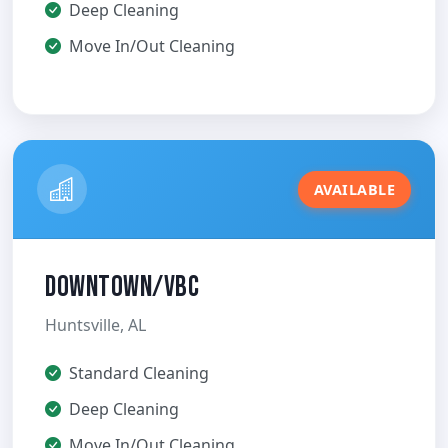
Deep Cleaning
Move In/Out Cleaning
AVAILABLE
Downtown/VBC
Huntsville, AL
Standard Cleaning
Deep Cleaning
Move In/Out Cleaning