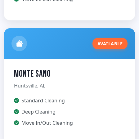
AVAILABLE
Monte Sano
Huntsville, AL
Standard Cleaning
Deep Cleaning
Move In/Out Cleaning