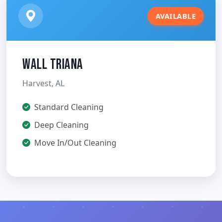
AVAILABLE
Wall Triana
Harvest, AL
Standard Cleaning
Deep Cleaning
Move In/Out Cleaning