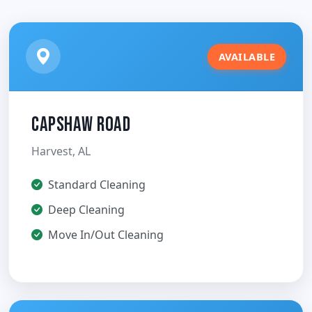
AVAILABLE
Capshaw Road
Harvest, AL
Standard Cleaning
Deep Cleaning
Move In/Out Cleaning