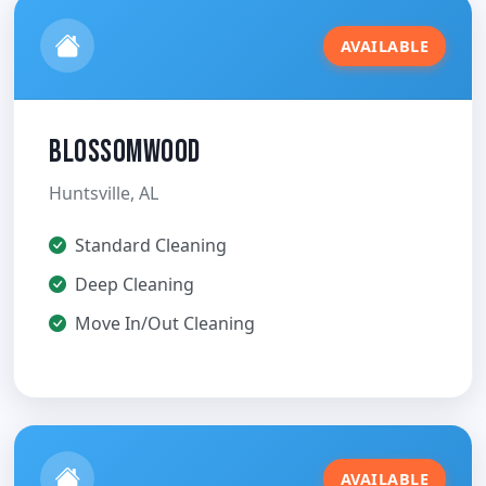
AVAILABLE
Blossomwood
Huntsville, AL
Standard Cleaning
Deep Cleaning
Move In/Out Cleaning
AVAILABLE