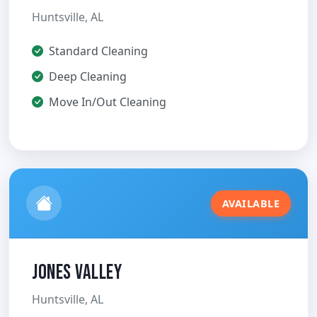
Huntsville, AL
Standard Cleaning
Deep Cleaning
Move In/Out Cleaning
AVAILABLE
Jones Valley
Huntsville, AL