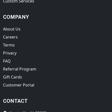
Custom Services
COMPANY
About Us
Careers
Terms
Privacy
FAQ
Referral Program
Gift Cards
Customer Portal
CONTACT