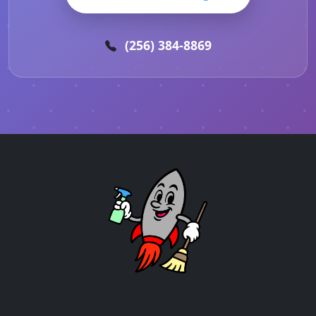
(256) 384-8869