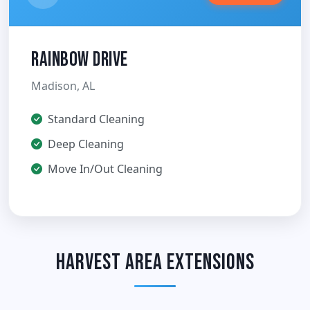
Rainbow Drive
Madison, AL
Standard Cleaning
Deep Cleaning
Move In/Out Cleaning
Harvest Area Extensions