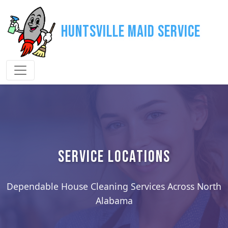
Huntsville Maid Service
SERVICE LOCATIONS
Dependable House Cleaning Services Across North
Alabama