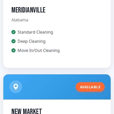
Meridianville
Alabama
Standard Cleaning
Deep Cleaning
Move In/Out Cleaning
AVAILABLE
New Market