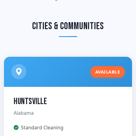
Cities & Communities
AVAILABLE
Huntsville
Alabama
Standard Cleaning