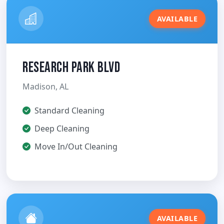
AVAILABLE
Research Park Blvd
Madison, AL
Standard Cleaning
Deep Cleaning
Move In/Out Cleaning
AVAILABLE