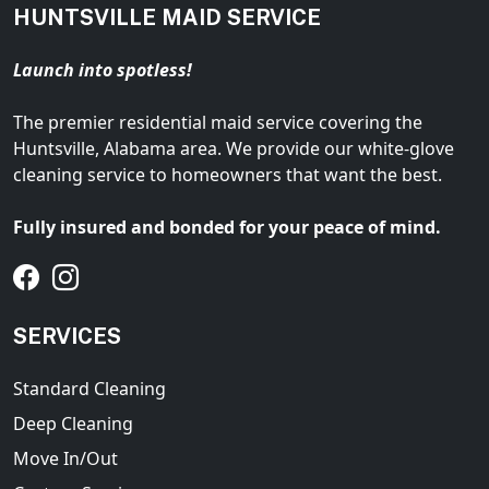
HUNTSVILLE MAID SERVICE
Launch into spotless!
The premier residential maid service covering the
Huntsville, Alabama area. We provide our white-glove
cleaning service to homeowners that want the best.
Fully insured and bonded for your peace of mind.
SERVICES
Standard Cleaning
Deep Cleaning
Move In/Out