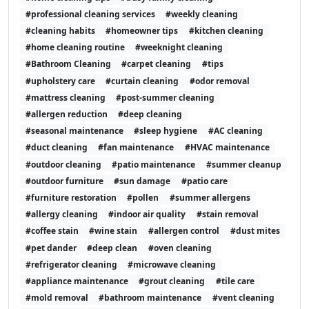
#professional cleaning services
#weekly cleaning
#cleaning habits
#homeowner tips
#kitchen cleaning
#home cleaning routine
#weeknight cleaning
#Bathroom Cleaning
#carpet cleaning
#tips
#upholstery care
#curtain cleaning
#odor removal
#mattress cleaning
#post-summer cleaning
#allergen reduction
#deep cleaning
#seasonal maintenance
#sleep hygiene
#AC cleaning
#duct cleaning
#fan maintenance
#HVAC maintenance
#outdoor cleaning
#patio maintenance
#summer cleanup
#outdoor furniture
#sun damage
#patio care
#furniture restoration
#pollen
#summer allergens
#allergy cleaning
#indoor air quality
#stain removal
#coffee stain
#wine stain
#allergen control
#dust mites
#pet dander
#deep clean
#oven cleaning
#refrigerator cleaning
#microwave cleaning
#appliance maintenance
#grout cleaning
#tile care
#mold removal
#bathroom maintenance
#vent cleaning