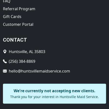
FAQ
Referral Program
Gift Cards
Customer Portal
CONTACT
Huntsville, AL 35803
(256) 384-8869
hello@huntsvillemaidservice.com
We're currently not accepting new clients.
Thank you for your interest in Huntsville Maid Service.