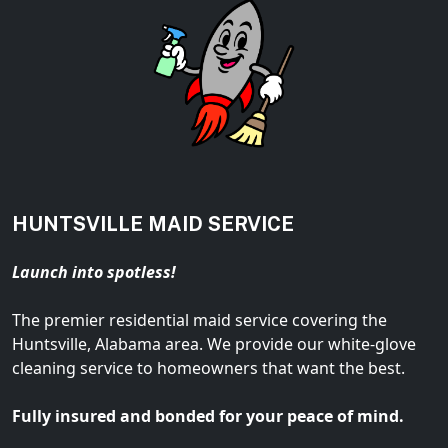
HUNTSVILLE MAID SERVICE
Launch into spotless!
The premier residential maid service covering the
Huntsville, Alabama area. We provide our white-glove
cleaning service to homeowners that want the best.
Fully insured and bonded for your peace of mind.