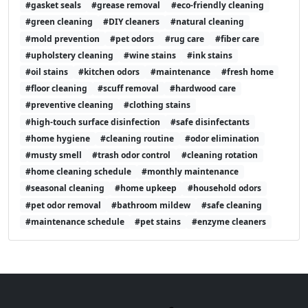
#gasket seals
#grease removal
#eco-friendly cleaning
#green cleaning
#DIY cleaners
#natural cleaning
#mold prevention
#pet odors
#rug care
#fiber care
#upholstery cleaning
#wine stains
#ink stains
#oil stains
#kitchen odors
#maintenance
#fresh home
#floor cleaning
#scuff removal
#hardwood care
#preventive cleaning
#clothing stains
#high-touch surface disinfection
#safe disinfectants
#home hygiene
#cleaning routine
#odor elimination
#musty smell
#trash odor control
#cleaning rotation
#home cleaning schedule
#monthly maintenance
#seasonal cleaning
#home upkeep
#household odors
#pet odor removal
#bathroom mildew
#safe cleaning
#maintenance schedule
#pet stains
#enzyme cleaners