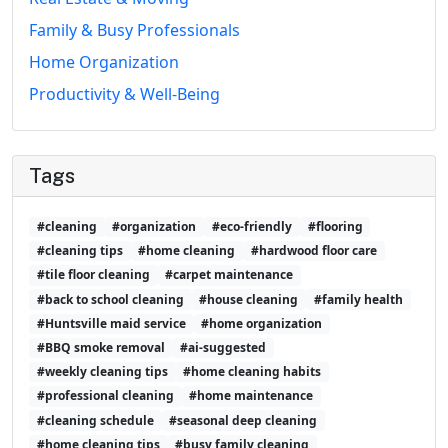
Family & Busy Professionals
Home Organization
Productivity & Well-Being
Tags
#cleaning
#organization
#eco-friendly
#flooring
#cleaning tips
#home cleaning
#hardwood floor care
#tile floor cleaning
#carpet maintenance
#back to school cleaning
#house cleaning
#family health
#Huntsville maid service
#home organization
#BBQ smoke removal
#ai-suggested
#weekly cleaning tips
#home cleaning habits
#professional cleaning
#home maintenance
#cleaning schedule
#seasonal deep cleaning
#home cleaning tips
#busy family cleaning