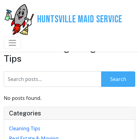
Huntsville Maid Service
House Cleaning & Organization
Tips
Search
No posts found.
Categories
Cleaning Tips
Real Estate & Moving