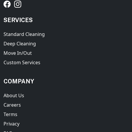
SERVICES
Standard Cleaning
Deep Cleaning
Move In/Out
Custom Services
COMPANY
About Us
Careers
Terms
Privacy