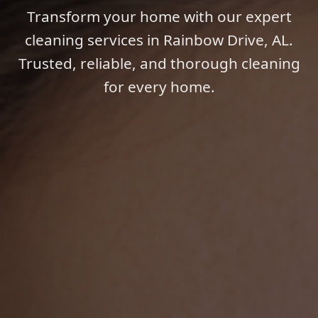
Transform your home with our expert
cleaning services in Rainbow Drive, AL.
Trusted, reliable, and thorough cleaning
for every home.