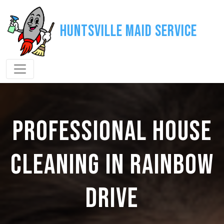
Huntsville Maid Service
PROFESSIONAL HOUSE
CLEANING IN RAINBOW
DRIVE