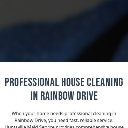
Professional House Cleaning
in Rainbow Drive
When your home needs professional cleaning in
Rainbow Drive, you need fast, reliable service.
Huntsville Maid Service provides comprehensive house