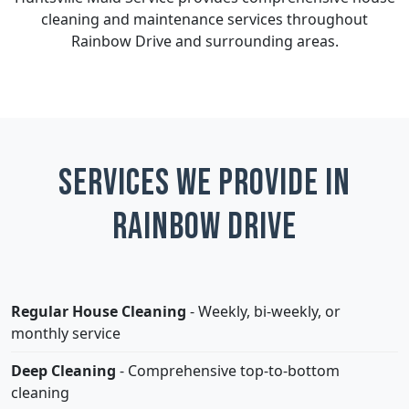
cleaning and maintenance services throughout
Rainbow Drive and surrounding areas.
Services We Provide in
Rainbow Drive
Regular House Cleaning
- Weekly, bi-weekly, or
monthly service
Deep Cleaning
- Comprehensive top-to-bottom
cleaning