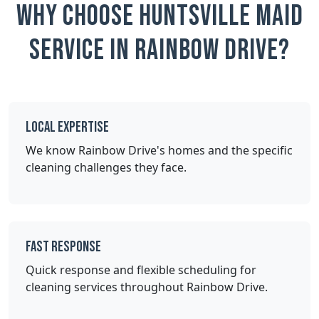
Why Choose Huntsville Maid
Service in Rainbow Drive?
Local Expertise
We know Rainbow Drive's homes and the specific
cleaning challenges they face.
Fast Response
Quick response and flexible scheduling for
cleaning services throughout Rainbow Drive.