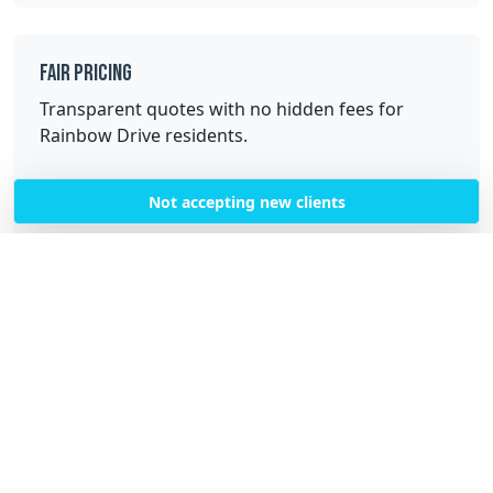
Fair Pricing
Transparent quotes with no hidden fees for
Rainbow Drive residents.
Not accepting new clients
Quality Service
Professional, trained cleaners with high-quality
equipment and supplies.