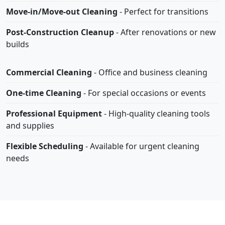
Move-in/Move-out Cleaning
- Perfect for transitions
Post-Construction Cleanup
- After renovations or new
builds
Commercial Cleaning
- Office and business cleaning
One-time Cleaning
- For special occasions or events
Professional Equipment
- High-quality cleaning tools
and supplies
Flexible Scheduling
- Available for urgent cleaning
needs