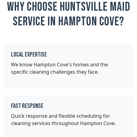
Why Choose Huntsville Maid
Service in Hampton Cove?
Local Expertise
We know Hampton Cove's homes and the
specific cleaning challenges they face.
Fast Response
Quick response and flexible scheduling for
cleaning services throughout Hampton Cove.