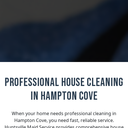
Professional House Cleaning
in Hampton Cove
When your home needs professional cleaning in
Hampton Cove, you need fast, reliable service.
Huntsville Maid Service provides comprehensive house