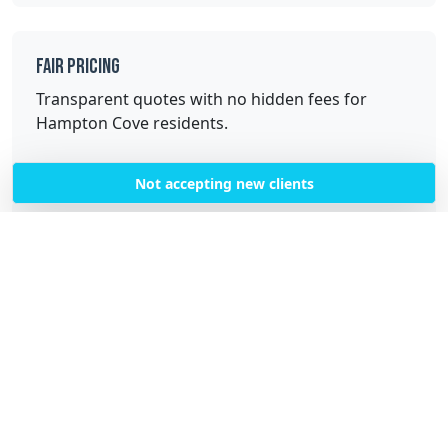
Fair Pricing
Transparent quotes with no hidden fees for
Hampton Cove residents.
Not accepting new clients
Quality Service
Professional, trained cleaners with high-quality
equipment and supplies.