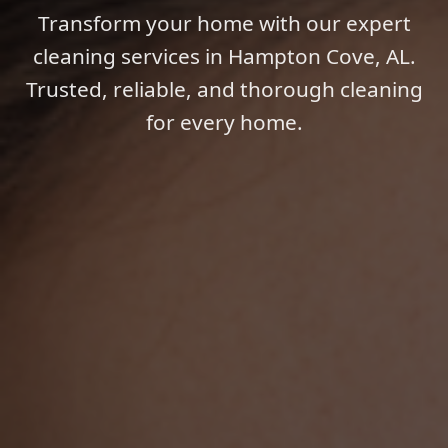
Transform your home with our expert
cleaning services in Hampton Cove, AL.
Trusted, reliable, and thorough cleaning
for every home.