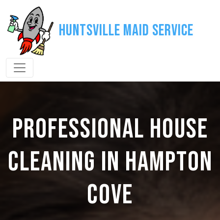
Huntsville Maid Service
PROFESSIONAL HOUSE
CLEANING IN HAMPTON
COVE