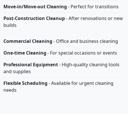
Move-in/Move-out Cleaning
- Perfect for transitions
Post-Construction Cleanup
- After renovations or new
builds
Commercial Cleaning
- Office and business cleaning
One-time Cleaning
- For special occasions or events
Professional Equipment
- High-quality cleaning tools
and supplies
Flexible Scheduling
- Available for urgent cleaning
needs