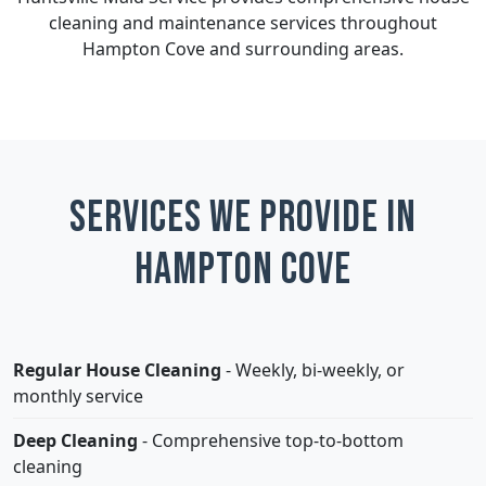
cleaning and maintenance services throughout
Hampton Cove and surrounding areas.
Services We Provide in
Hampton Cove
Regular House Cleaning
- Weekly, bi-weekly, or
monthly service
Deep Cleaning
- Comprehensive top-to-bottom
cleaning