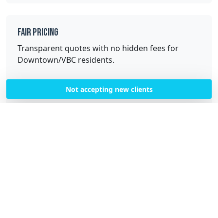
Fair Pricing
Transparent quotes with no hidden fees for
Downtown/VBC residents.
Not accepting new clients
Quality Service
Professional, trained cleaners with high-quality
equipment and supplies.