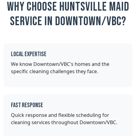
Why Choose Huntsville Maid
Service in Downtown/VBC?
Local Expertise
We know Downtown/VBC's homes and the
specific cleaning challenges they face.
Fast Response
Quick response and flexible scheduling for
cleaning services throughout Downtown/VBC.