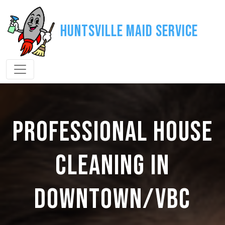
Huntsville Maid Service
PROFESSIONAL HOUSE
CLEANING IN
DOWNTOWN/VBC