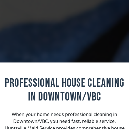
Professional House Cleaning
in Downtown/VBC
When your home needs professional cleaning in
Downtown/VBC, you need fast, reliable service.
Huntsville Maid Service provides comprehensive house