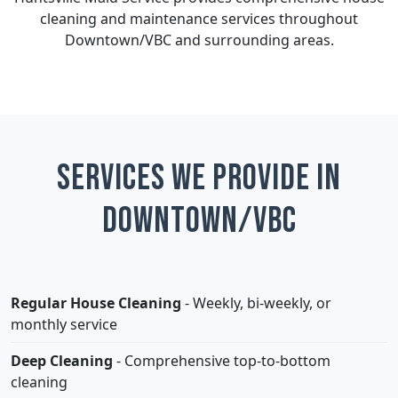
cleaning and maintenance services throughout
Downtown/VBC and surrounding areas.
Services We Provide in
Downtown/VBC
Regular House Cleaning
- Weekly, bi-weekly, or
monthly service
Deep Cleaning
- Comprehensive top-to-bottom
cleaning