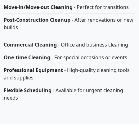
Move-in/Move-out Cleaning
- Perfect for transitions
Post-Construction Cleanup
- After renovations or new
builds
Commercial Cleaning
- Office and business cleaning
One-time Cleaning
- For special occasions or events
Professional Equipment
- High-quality cleaning tools
and supplies
Flexible Scheduling
- Available for urgent cleaning
needs