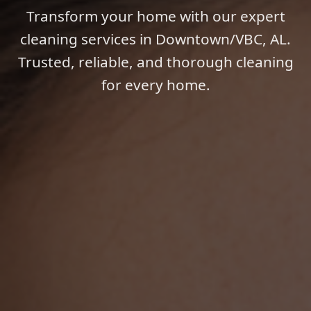
Transform your home with our expert
cleaning services in Downtown/VBC, AL.
Trusted, reliable, and thorough cleaning
for every home.