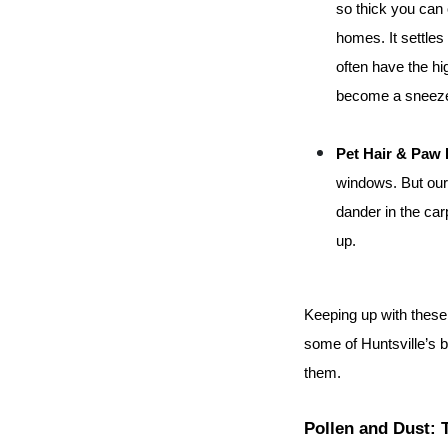
so thick you can 
homes. It settles 
often have the hi
become a sneezef
Pet Hair & Paw 
windows. But our 
dander in the carp
up.
Keeping up with these ch
some of Huntsville’s 
them.
Pollen and Dust: 