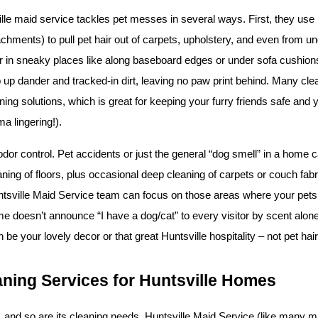
ille maid service tackles pet messes in several ways. First, they us
achments) to pull pet hair out of carpets, upholstery, and even from unde
ur in sneaky places like along baseboard edges or under sofa cushions.
up dander and tracked-in dirt, leaving no paw print behind. Many clean
ning solutions, which is great for keeping your furry friends safe and
a lingering!).
 odor control. Pet accidents or just the general “dog smell” in a home c
ning of floors, plus occasional deep cleaning of carpets or couch fabri
tsville Maid Service team can focus on those areas where your pets s
e doesn’t announce “I have a dog/cat” to every visitor by scent alone. 
 be your lovely decor or that great Huntsville hospitality – not pet hair
aning Services for Huntsville Homes
and so are its cleaning needs. Huntsville Maid Service (like many mai