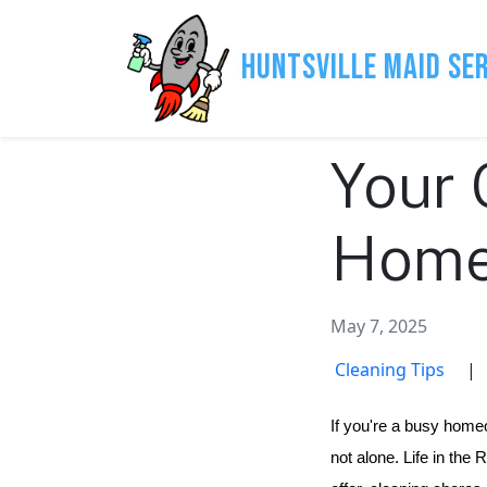
Huntsville Maid Se
Your 
Home 
May 7, 2025
Cleaning Tips
|
If you're a busy homeo
not alone. Life in the 