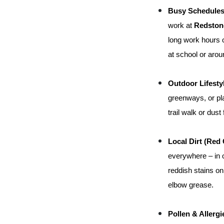
Busy Schedules
work at 
Redston
long work hours or
at school or arou
Outdoor Lifesty
greenways, or pla
trail walk or dus
Local Dirt (Red 
everywhere – in o
reddish stains on
elbow grease.
Pollen & Allergi