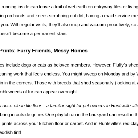
running inside can leave a trail of wet earth on entryway tiles or living
ing on hands and knees scrubbing out dirt, having a maid service m
 you. With regular visits, they’ll also mop and vacuum proactively, so a
oesn’t become a permanent stain.
Prints: Furry Friends, Messy Homes
ies include dogs or cats as beloved members. However, Fluffy’s shed
leaning work that feels endless. You might sweep on Monday and by
n in the corners. Those with breeds that shed seasonally (looking at y
mbleweeds of fur can appear overnight.
nce-clean tile floor – a familiar sight for pet owners in Huntsville af
bring in outside grime. One playful run in the backyard can result in th
rints across your kitchen floor or carpet. And in Huntsville’s red clay
eddish tint!