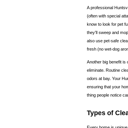
A professional Huntsv
(often with special att
know to look for pet f
they’ll sweep and mop 
also use pet-safe clea
fresh (no wet-dog arom
Another big benefit is
eliminate. Routine clea
odors at bay. Your Hun
ensuring that your hom
thing people notice can
Types of Cle
Every home is unique, 