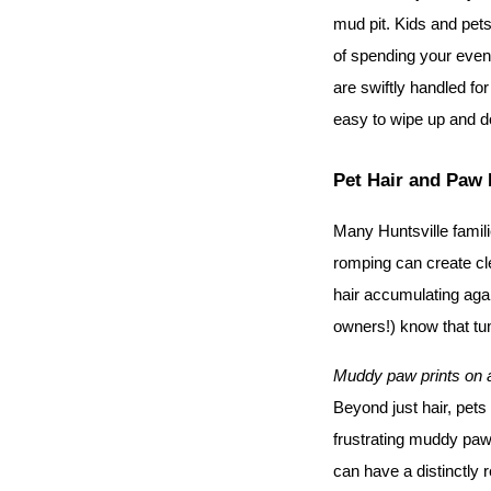
mud pit. Kids and pets 
of spending your even
are swiftly handled for
easy to wipe up and d
Pet Hair and Paw 
Many Huntsville famil
romping can create c
hair accumulating agai
owners!) know that tu
Muddy paw prints on a o
Beyond just hair, pets 
frustrating muddy paw p
can have a distinctly r