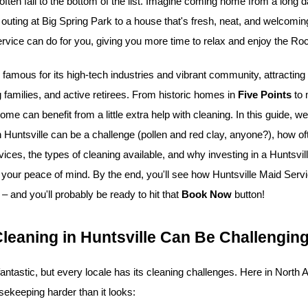
 often fall to the bottom of the list. Imagine coming home from a long 
uting at Big Spring Park to a house that's fresh, neat, and welcoming
rvice can do for you, giving you more time to relax and enjoy the Rock
 famous for its high-tech industries and vibrant community, attractin
 families, and active retirees. From historic homes in 
Five Points
ome can benefit from a little extra help with cleaning. In this guide, we
 Huntsville can be a challenge (pollen and red clay, anyone?), how of
ices, the types of cleaning available, and why investing in a Huntsvill
 your peace of mind. By the end, you'll see how Huntsville Maid Serv
– and you'll probably be ready to hit that 
Book Now
 button!
eaning in Huntsville Can Be Challengin
 fantastic, but every locale has its cleaning challenges. Here in North
ekeeping harder than it looks: