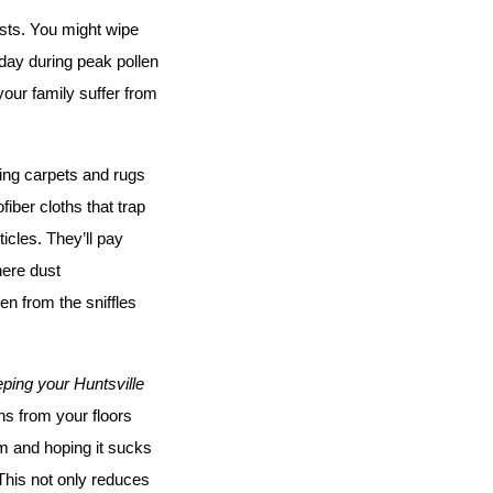
sts. You might wipe 
day during peak pollen 
our family suffer from 
ing carpets and rugs 
ber cloths that trap 
cles. They’ll pay 
ere dust 
 from the sniffles 
ping your Huntsville 
s from your floors 
m and hoping it sucks 
This not only reduces 