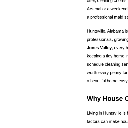
offer, cleaning chores
Arsenal or a weekend o
a professional maid se
Huntsville, Alabama is
professionals, growing
Jones Valley
, every h
keeping a tidy home in
schedule cleaning serv
worth every penny for
a beautiful home easy 
Why House Cl
Living in Huntsville is
factors can make hous