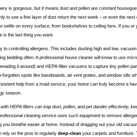
nery is gorgeous, but it means dust and pollen are constant housegue
nly to see a fine layer of dust return the next week – or even the next 
o settle on every surface, from bookshelves to ceiling fans. If you or y
 is the last thing you want.
y to controlling allergens. This includes dusting high and low, vacuum
ng bedding often. A professional house cleaner will know to use microfi
preading it around) and HEPA-filter vacuums to capture tiny pollen parti
en-forgotten spots like baseboards, air vent grates, and window sills wh
sistent help from a maid service, your home can truly become a haven
rgy season.
ith HEPA filters can trap dust, pollen, and pet dander effectively, kee
professional cleaning service uses such equipment to remove allergen
g you breathe easier at home. Instead of dragging out your old vacuu
 rely on the pros to regularly 
deep-clean
 your carpets and furniture. 