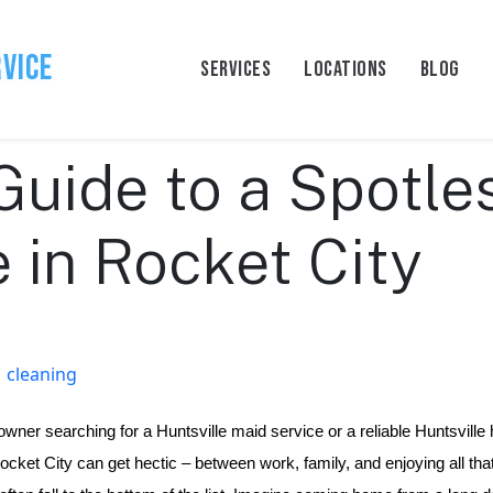
rvice
SERVICES
LOCATIONS
BLOG
Guide to a Spotle
in Rocket City
cleaning
wner searching for a Huntsville maid service or a reliable Huntsville 
Rocket City can get hectic – between work, family, and enjoying all that