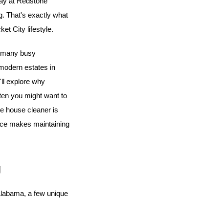
day at Redstone 
. That's exactly what 
et City lifestyle.
g many busy 
 to modern estates in 
'll explore why 
ten you might want to 
e house cleaner is 
ice makes maintaining 
g
 Alabama, a few unique 