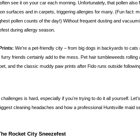
often see it on your car each morning. Unfortunately, that pollen also f
on surfaces and in carpets, triggering allergies for many. (Fun fact: mo
ghest pollen counts of the day!) Without frequent dusting and vacuum
est during allergy season.
Prints:
 We’re a pet-friendly city – from big dogs in backyards to cats
furry friends certainly add to the mess. Pet hair tumbleweeds rolling a
et, and the classic muddy paw prints after Fido runs outside following a
allenges is hard, especially if you're trying to do it all yourself. Let’s
biggest cleaning headaches and how a professional Huntsville maid se
The Rocket City Sneezefest