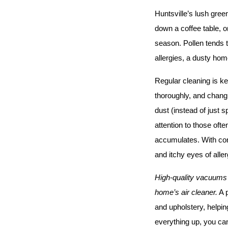
Huntsville’s lush gree
down a coffee table, o
season. Pollen tends t
allergies, a dusty home
Regular cleaning is ke
thoroughly, and changi
dust (instead of just s
attention to those oft
accumulates. With con
and itchy eyes of alle
High-quality vacuums w
home’s air cleaner.
 A 
and upholstery, helpin
everything up, you can