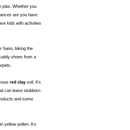
 jobs. Whether you 
ances are you have 
e kids with activities 
 Sano, biking the 
 Muddy shoes from a 
arpets.
amous 
red clay
 soil. It's 
ud can leave stubborn 
products and some 
 yellow pollen. It's 