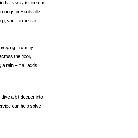
inds its way inside our 
rnings in Huntsville 
ing, your home can 
 napping in sunny 
cross the floor, 
 rain – it all adds 
 dive a bit deeper into 
rvice can help solve 