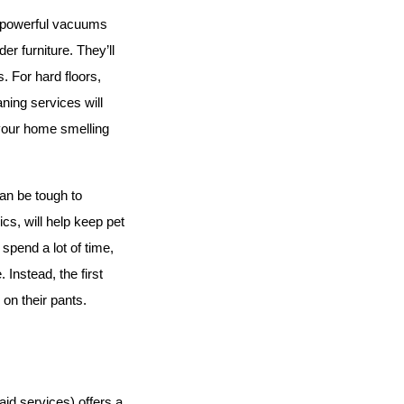
e powerful vacuums 
r furniture. They’ll 
 For hard floors, 
ing services will 
 your home smelling 
an be tough to 
cs, will help keep pet 
pend a lot of time, 
Instead, the first 
 on their pants.
d services) offers a 