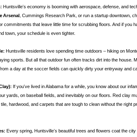
:
 Huntsville's economy is booming with aerospace, defense, and tech
e Arsenal
, Cummings Research Park, or run a startup downtown, ch
 commitments that leave little time for scrubbing floors. And if you hav
nd town, your schedule is even tighter.
le:
 Huntsville residents love spending time outdoors – hiking on Monte
ying sports. But all that outdoor fun often tracks dirt into the house.
t from a day at the soccer fields can quickly dirty your entryway and c
Clay):
 If you've lived in Alabama for a while, you know about our inf
ur yards, on baseball fields, and inevitably on our floors. Red clay m
 tile, hardwood, and carpets that are tough to clean without the right 
es:
 Every spring, Huntsville's beautiful trees and flowers coat the city in