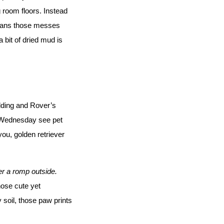
 room floors. Instead 
eans those messes 
 bit of dried mud is 
ding and Rover’s 
 Wednesday see pet 
ou, golden retriever 
ter a romp outside.
ose cute yet 
 soil, those paw prints 