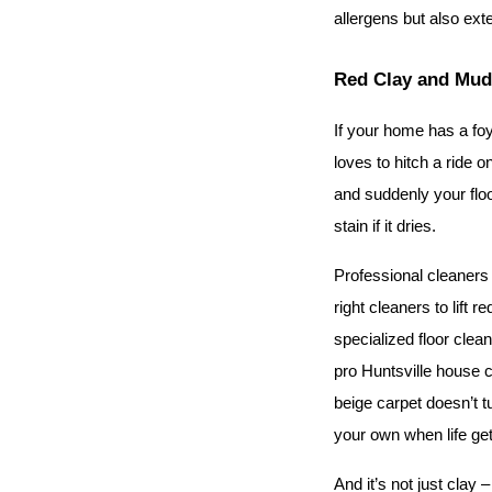
allergens but also ext
Red Clay and Mud:
If your home has a foy
loves to hitch a ride 
and suddenly your floo
stain if it dries.
Professional cleaners 
right cleaners to lift 
specialized floor clea
pro Huntsville house c
beige carpet doesn’t t
your own when life ge
And it’s not just clay 