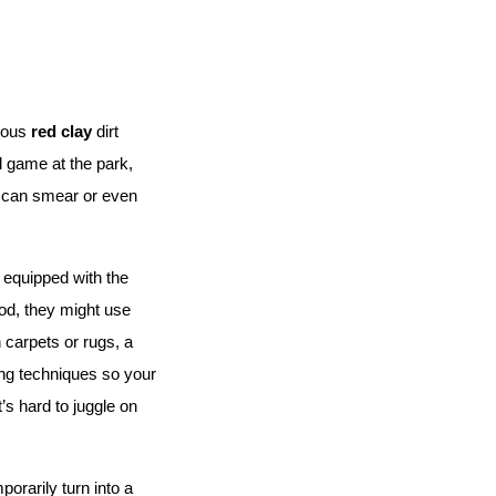
ious 
red clay
 dirt 
 game at the park, 
t can smear or even 
 equipped with the 
od, they might use 
 carpets or rugs, a 
ng techniques so your 
s hard to juggle on 
orarily turn into a 