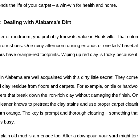
ends the life of your carpet – a win-win for health and home.
 Dealing with Alabama’s Dirt
er or mudroom, you probably know its value in Huntsville. That notor
on our shoes. One rainy afternoon running errands or one kids’ baseball
rs have orange-red footprints. Wiping up red clay is tricky because i
in Alabama are well acquainted with this dirty little secret. They come
red clay residue from floors and carpets. For example, on tile or hardwo
ners that break down the iron-rich clay without damaging the finish. On
leaner knows to pretreat the clay stains and use proper carpet cleani
urn orange. The key is prompt and thorough cleaning – something that’
ts busy.
– plain old mud is a menace too. After a downpour, your yard might temp