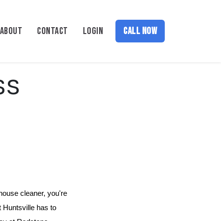
ABOUT
CONTACT
LOGIN
CALL NOW
ss
house cleaner, you're 
 Huntsville has to 