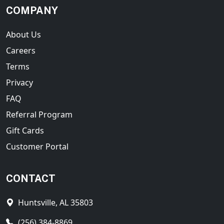
COMPANY
About Us
Careers
Terms
Privacy
FAQ
Referral Program
Gift Cards
Customer Portal
CONTACT
Huntsville, AL 35803
(256) 384-8869