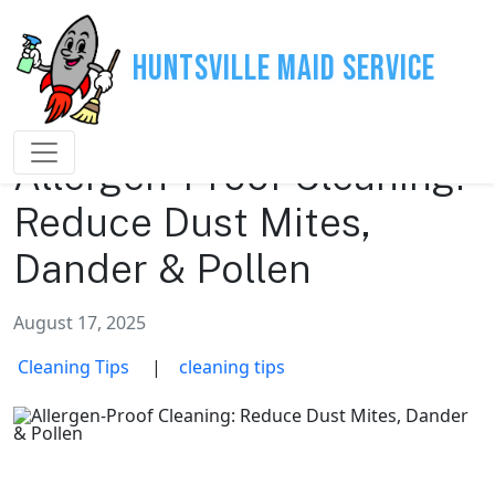
Huntsville Maid Service
Allergen-Proof Cleaning:
Reduce Dust Mites,
Dander & Pollen
August 17, 2025
Cleaning Tips
|
cleaning tips