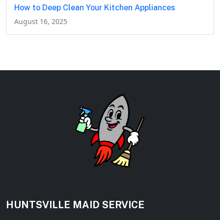
How to Deep Clean Your Kitchen Appliances
August 16, 2025
HUNTSVILLE MAID SERVICE