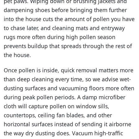
pet paws. Wiping down or brushing jackets and
dampening shoes before bringing them further
into the house cuts the amount of pollen you have
to chase later, and cleaning mats and entryway
rugs more often during high pollen season
prevents buildup that spreads through the rest of
the house.
Once pollen is inside, quick removal matters more
than deep cleaning every time, so we advise wet-
dusting surfaces and vacuuming floors more often
during peak pollen periods. A damp microfiber
cloth will capture pollen on window sills,
countertops, ceiling fan blades, and other
horizontal surfaces instead of sending it airborne
the way dry dusting does. Vacuum high-traffic