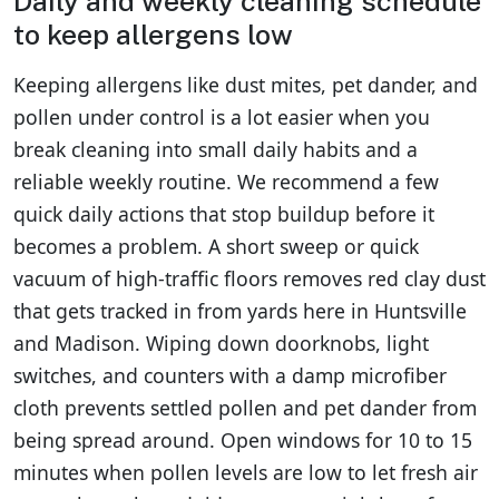
Daily and weekly cleaning schedule
to keep allergens low
Keeping allergens like dust mites, pet dander, and
pollen under control is a lot easier when you
break cleaning into small daily habits and a
reliable weekly routine. We recommend a few
quick daily actions that stop buildup before it
becomes a problem. A short sweep or quick
vacuum of high-traffic floors removes red clay dust
that gets tracked in from yards here in Huntsville
and Madison. Wiping down doorknobs, light
switches, and counters with a damp microfiber
cloth prevents settled pollen and pet dander from
being spread around. Open windows for 10 to 15
minutes when pollen levels are low to let fresh air