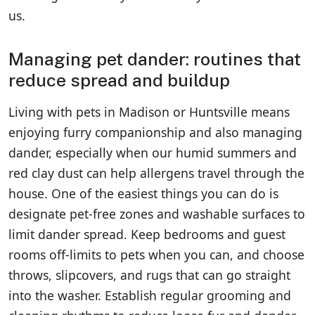
us.
Managing pet dander: routines that
reduce spread and buildup
Living with pets in Madison or Huntsville means
enjoying furry companionship and also managing
dander, especially when our humid summers and
red clay dust can help allergens travel through the
house. One of the easiest things you can do is
designate pet-free zones and washable surfaces to
limit dander spread. Keep bedrooms and guest
rooms off-limits to pets when you can, and choose
throws, slipcovers, and rugs that can go straight
into the washer. Establish regular grooming and