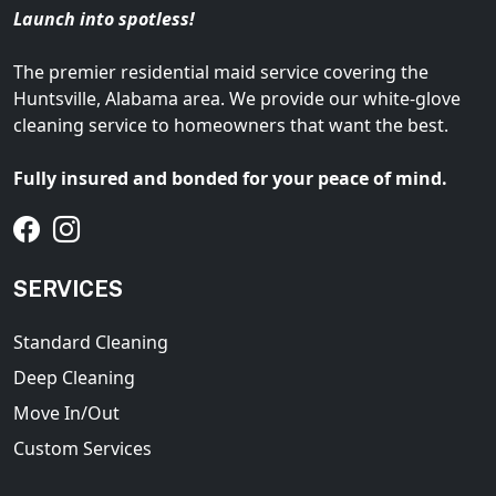
Launch into spotless!
The premier residential maid service covering the
Huntsville, Alabama area. We provide our white-glove
cleaning service to homeowners that want the best.
Fully insured and bonded for your peace of mind.
SERVICES
Standard Cleaning
Deep Cleaning
Move In/Out
Custom Services