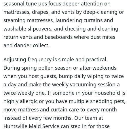
seasonal tune ups focus deeper attention on
mattresses, drapes, and vents by deep-cleaning or
steaming mattresses, laundering curtains and
washable slipcovers, and checking and cleaning
return vents and baseboards where dust mites
and dander collect.
Adjusting frequency is simple and practical.
During spring pollen season or after weekends
when you host guests, bump daily wiping to twice
a day and make the weekly vacuuming session a
twice-weekly one. If someone in your household is
highly allergic or you have multiple shedding pets,
move mattress and curtain care to every month
instead of every few months. Our team at
Huntsville Maid Service can step in for those