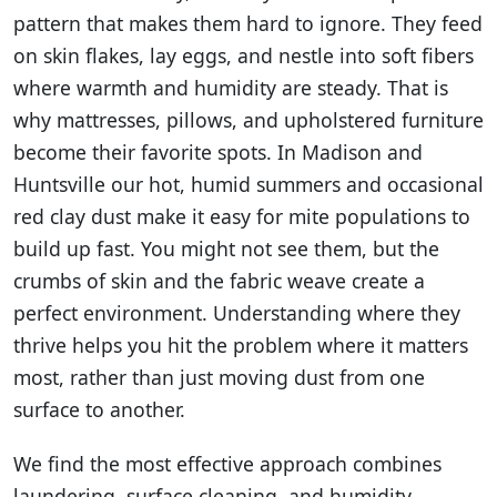
pattern that makes them hard to ignore. They feed
on skin flakes, lay eggs, and nestle into soft fibers
where warmth and humidity are steady. That is
why mattresses, pillows, and upholstered furniture
become their favorite spots. In Madison and
Huntsville our hot, humid summers and occasional
red clay dust make it easy for mite populations to
build up fast. You might not see them, but the
crumbs of skin and the fabric weave create a
perfect environment. Understanding where they
thrive helps you hit the problem where it matters
most, rather than just moving dust from one
surface to another.
We find the most effective approach combines
laundering, surface cleaning, and humidity