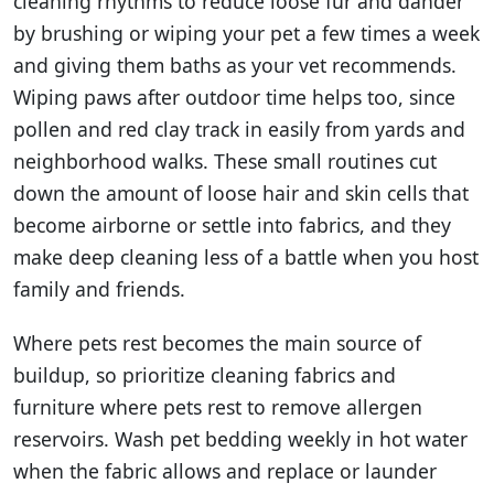
cleaning rhythms to reduce loose fur and dander
by brushing or wiping your pet a few times a week
and giving them baths as your vet recommends.
Wiping paws after outdoor time helps too, since
pollen and red clay track in easily from yards and
neighborhood walks. These small routines cut
down the amount of loose hair and skin cells that
become airborne or settle into fabrics, and they
make deep cleaning less of a battle when you host
family and friends.
Where pets rest becomes the main source of
buildup, so prioritize cleaning fabrics and
furniture where pets rest to remove allergen
reservoirs. Wash pet bedding weekly in hot water
when the fabric allows and replace or launder