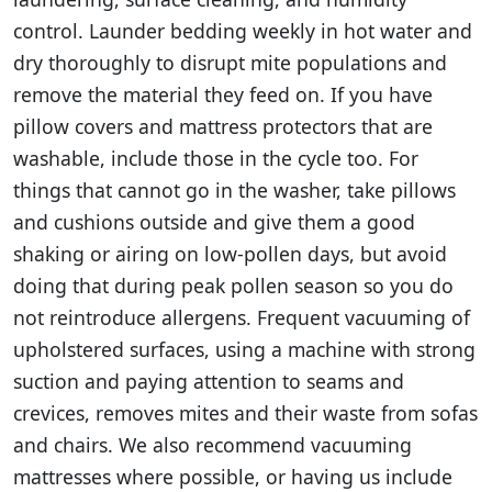
control. Launder bedding weekly in hot water and
dry thoroughly to disrupt mite populations and
remove the material they feed on. If you have
pillow covers and mattress protectors that are
washable, include those in the cycle too. For
things that cannot go in the washer, take pillows
and cushions outside and give them a good
shaking or airing on low-pollen days, but avoid
doing that during peak pollen season so you do
not reintroduce allergens. Frequent vacuuming of
upholstered surfaces, using a machine with strong
suction and paying attention to seams and
crevices, removes mites and their waste from sofas
and chairs. We also recommend vacuuming
mattresses where possible, or having us include