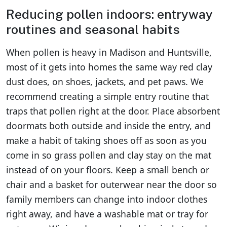
Reducing pollen indoors: entryway
routines and seasonal habits
When pollen is heavy in Madison and Huntsville,
most of it gets into homes the same way red clay
dust does, on shoes, jackets, and pet paws. We
recommend creating a simple entry routine that
traps that pollen right at the door. Place absorbent
doormats both outside and inside the entry, and
make a habit of taking shoes off as soon as you
come in so grass pollen and clay stay on the mat
instead of on your floors. Keep a small bench or
chair and a basket for outerwear near the door so
family members can change into indoor clothes
right away, and have a washable mat or tray for