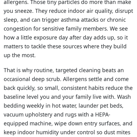
allergens. Those tiny particles do more than make
you sneeze. They reduce indoor air quality, disrupt
sleep, and can trigger asthma attacks or chronic
congestion for sensitive family members. We see
how a little exposure day after day adds up, so it
matters to tackle these sources where they build
up the most.
That is why routine, targeted cleaning beats an
occasional deep scrub. Allergens settle and come
back quickly, so small, consistent habits reduce the
baseline level you and your family live with. Wash
bedding weekly in hot water, launder pet beds,
vacuum upholstery and rugs with a HEPA-
equipped machine, wipe down entry surfaces, and
keep indoor humidity under control so dust mites