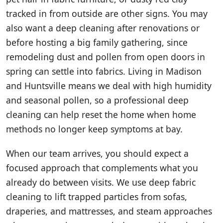
tracked in from outside are other signs. You may
also want a deep cleaning after renovations or
before hosting a big family gathering, since
remodeling dust and pollen from open doors in
spring can settle into fabrics. Living in Madison
and Huntsville means we deal with high humidity
and seasonal pollen, so a professional deep
cleaning can help reset the home when home
methods no longer keep symptoms at bay.
When our team arrives, you should expect a
focused approach that complements what you
already do between visits. We use deep fabric
cleaning to lift trapped particles from sofas,
draperies, and mattresses, and steam approaches