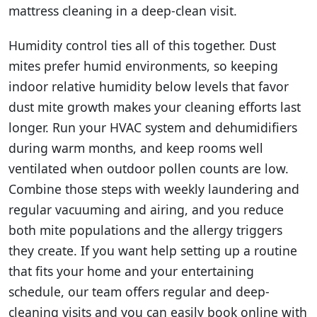
mattress cleaning in a deep-clean visit.
Humidity control ties all of this together. Dust
mites prefer humid environments, so keeping
indoor relative humidity below levels that favor
dust mite growth makes your cleaning efforts last
longer. Run your HVAC system and dehumidifiers
during warm months, and keep rooms well
ventilated when outdoor pollen counts are low.
Combine those steps with weekly laundering and
regular vacuuming and airing, and you reduce
both mite populations and the allergy triggers
they create. If you want help setting up a routine
that fits your home and your entertaining
schedule, our team offers regular and deep-
cleaning visits and you can easily book online with