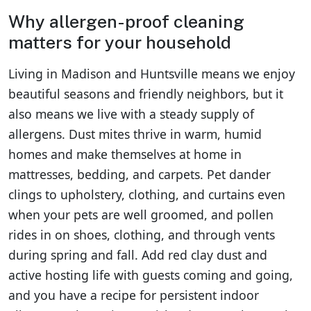
Why allergen-proof cleaning
matters for your household
Living in Madison and Huntsville means we enjoy
beautiful seasons and friendly neighbors, but it
also means we live with a steady supply of
allergens. Dust mites thrive in warm, humid
homes and make themselves at home in
mattresses, bedding, and carpets. Pet dander
clings to upholstery, clothing, and curtains even
when your pets are well groomed, and pollen
rides in on shoes, clothing, and through vents
during spring and fall. Add red clay dust and
active hosting life with guests coming and going,
and you have a recipe for persistent indoor