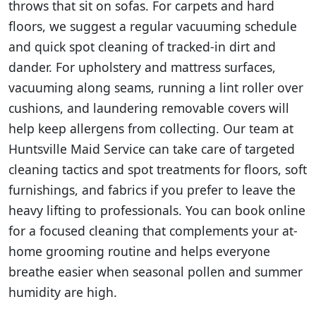
throws that sit on sofas. For carpets and hard
floors, we suggest a regular vacuuming schedule
and quick spot cleaning of tracked-in dirt and
dander. For upholstery and mattress surfaces,
vacuuming along seams, running a lint roller over
cushions, and laundering removable covers will
help keep allergens from collecting. Our team at
Huntsville Maid Service can take care of targeted
cleaning tactics and spot treatments for floors, soft
furnishings, and fabrics if you prefer to leave the
heavy lifting to professionals. You can book online
for a focused cleaning that complements your at-
home grooming routine and helps everyone
breathe easier when seasonal pollen and summer
humidity are high.