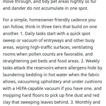
move through, and tidy pet areas nightly so fur
and dander do not accumulate in one spot.
For a simple, homeowner-friendly cadence you
can follow, think in three tiers that build on one
another. 1. Daily tasks start with a quick spot
sweep or vacuum of entryways and other busy
areas, wiping high-traffic surfaces, ventilating
rooms when pollen counts are favorable, and
straightening pet beds and food areas. 2. Weekly
tasks attack the reservoirs where allergens hide by
launder­ing bedding in hot water when the fabric
allows, vacuuming upholstery and under cushions
with a HEPA-capable vacuum if you have one, and
mopping hard floors to pick up fine dust and red
clay that sweeping leaves behind. 3. Monthly and