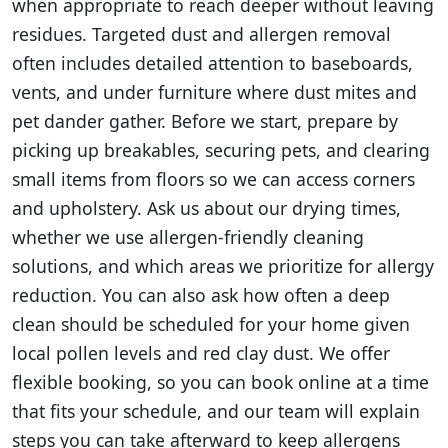
when appropriate to reach deeper without leaving
residues. Targeted dust and allergen removal
often includes detailed attention to baseboards,
vents, and under furniture where dust mites and
pet dander gather. Before we start, prepare by
picking up breakables, securing pets, and clearing
small items from floors so we can access corners
and upholstery. Ask us about our drying times,
whether we use allergen-friendly cleaning
solutions, and which areas we prioritize for allergy
reduction. You can also ask how often a deep
clean should be scheduled for your home given
local pollen levels and red clay dust. We offer
flexible booking, so you can book online at a time
that fits your schedule, and our team will explain
steps you can take afterward to keep allergens