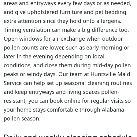
areas and entryways every few days or as needed,
and give upholstered furniture and pet bedding
extra attention since they hold onto allergens.
Timing ventilation can make a big difference too.
Open windows for air exchange when outdoor
pollen counts are lower, such as early morning or
later in the evening depending on local
conditions, and close them during mid-day pollen
peaks or windy days. Our team at Huntsville Maid
Service can help set up seasonal cleaning routines
and keep entryways and living spaces pollen-
resistant; you can book online for regular visits so
your home stays comfortable through Alabama
pollen season.