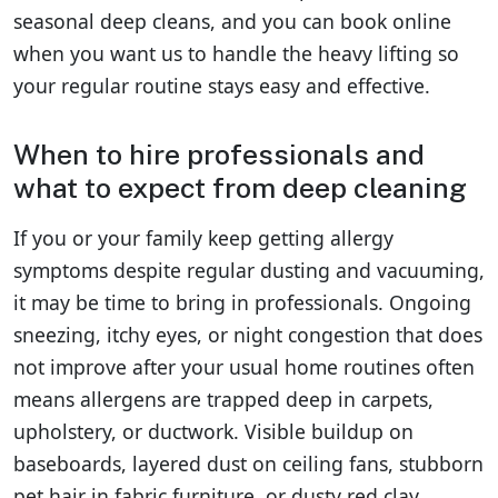
seasonal deep cleans, and you can book online
when you want us to handle the heavy lifting so
your regular routine stays easy and effective.
When to hire professionals and
what to expect from deep cleaning
If you or your family keep getting allergy
symptoms despite regular dusting and vacuuming,
it may be time to bring in professionals. Ongoing
sneezing, itchy eyes, or night congestion that does
not improve after your usual home routines often
means allergens are trapped deep in carpets,
upholstery, or ductwork. Visible buildup on
baseboards, layered dust on ceiling fans, stubborn
pet hair in fabric furniture, or dusty red clay