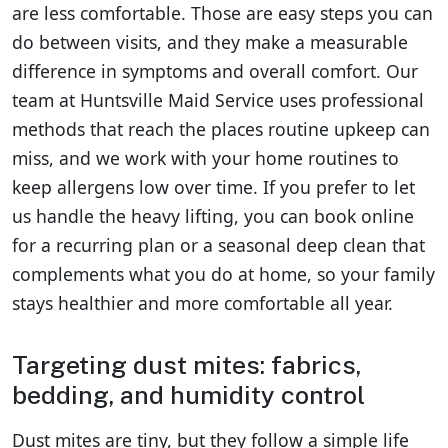
are less comfortable. Those are easy steps you can
do between visits, and they make a measurable
difference in symptoms and overall comfort. Our
team at Huntsville Maid Service uses professional
methods that reach the places routine upkeep can
miss, and we work with your home routines to
keep allergens low over time. If you prefer to let
us handle the heavy lifting, you can book online
for a recurring plan or a seasonal deep clean that
complements what you do at home, so your family
stays healthier and more comfortable all year.
Targeting dust mites: fabrics,
bedding, and humidity control
Dust mites are tiny, but they follow a simple life