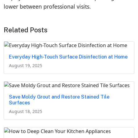
lower between professional visits.
Related Posts
Everyday High-Touch Surface Disinfection at Home
August 19, 2025
Save Moldy Grout and Restore Stained Tile
Surfaces
August 18, 2025