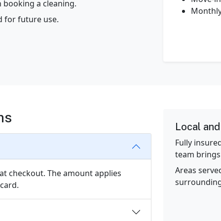
 booking a cleaning.
Monthly
 for future use.
ns
Local and
Fully insure
team brings r
Areas served
 at checkout. The amount applies
surroundin
card.