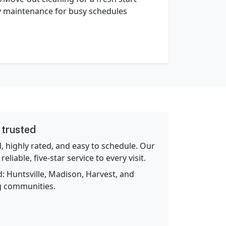
 maintenance for busy schedules
 trusted
d, highly rated, and easy to schedule. Our
eliable, five‑star service to every visit.
: Huntsville, Madison, Harvest, and
g communities.