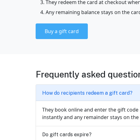
They redeem the card at checkout when
Any remaining balance stays on the card
Buy a gift card
Frequently asked questio
How do recipients redeem a gift card?
They book online and enter the gift code
instantly and any remainder stays on the 
Do gift cards expire?