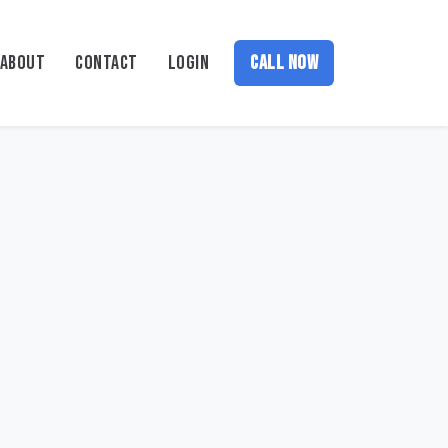
ABOUT
CONTACT
LOGIN
CALL NOW