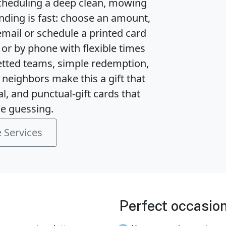
cheduling a deep clean, mowing 
ending is fast: choose an amount, 
email or schedule a printed card 
or by phone with flexible times 
vetted teams, simple redemption, 
neighbors make this a gift that 
l, and punctual-gift cards that 
e guessing.
 Services
Perfect occasio