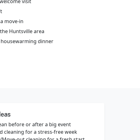
welcome visit
t
 a move-in
the Huntsville area
or housewarming dinner
deas
an before or after a big event
d cleaning for a stress‑free week
/Move‑out cleaning for a fresh start