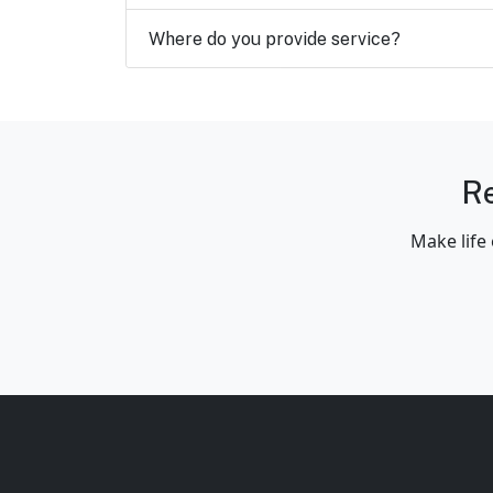
Where do you provide service?
Re
Make life 