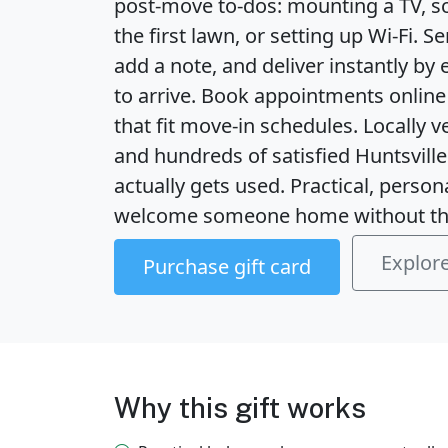
post-move to-dos: mounting a TV, s
the first lawn, or setting up Wi‑Fi. S
add a note, and deliver instantly by 
to arrive. Book appointments online 
that fit move-in schedules. Locally 
and hundreds of satisfied Huntsville 
actually gets used. Practical, persona
welcome someone home without th
Explore
Purchase gift card
Why this gift works