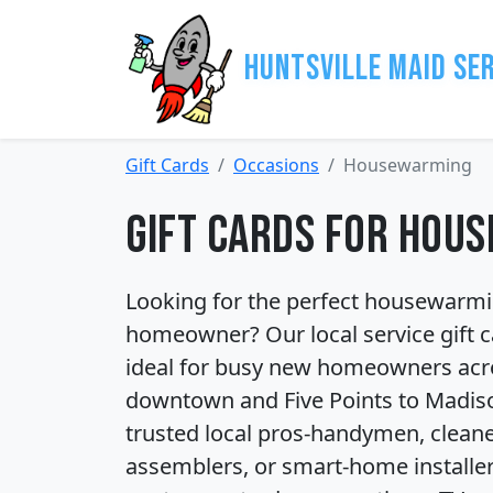
Huntsville Maid Se
Gift Cards
Occasions
Housewarming
Gift Cards for Hou
Looking for the perfect housewarming
homeowner? Our local service gift ca
ideal for busy new homeowners acro
downtown and Five Points to Madiso
trusted local pros-handymen, cleaner
assemblers, or smart-home installer