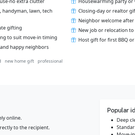
use-no extra clutter
Housewarming party or 
ng, handyman, lawn, tech
Closing-day or realtor gif
Neighbor welcome after
ute gifting
New job or relocation to 
ing to suit move-in timing
Host gift for first BBQ 
s and happy neighbors
d
new home gift
professional
Popular i
y online.
Deep cle
Standar
ectly to the recipient.
Move‑in