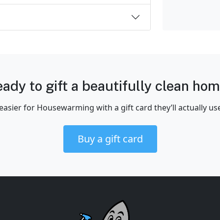
ady to gift a beautifully clean ho
easier for Housewarming with a gift card they’ll actually us
Buy a gift card