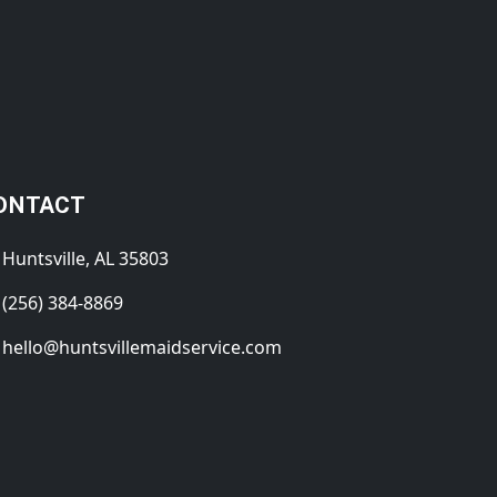
ONTACT
Huntsville, AL 35803
(256) 384-8869
hello@huntsvillemaidservice.com