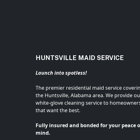
HUNTSVILLE MAID SERVICE
Launch into spotless!
The premier residential maid service coveri
the Huntsville, Alabama area. We provide ou
white-glove cleaning service to homeowner
that want the best.
Fully insured and bonded for your peace o
mind.