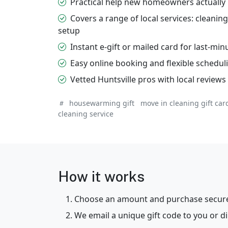
Practical help new homeowners actually 
Covers a range of local services: cleani
setup
Instant e-gift or mailed card for last-min
Easy online booking and flexible schedul
Vetted Huntsville pros with local review
housewarming gift
move in cleaning gift car
cleaning service
How it works
Choose an amount and purchase securel
We email a unique gift code to you or dir