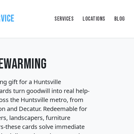
rvice
SERVICES
LOCATIONS
BLOG
sewarming
 gift for a Huntsville 
rds turn goodwill into real help-
ss the Huntsville metro, from 
n and Decatur. Redeemable for 
s, landscapers, furniture 
s-these cards solve immediate 