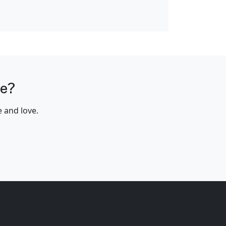
me?
e and love.