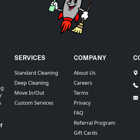
SERVICES
COMPANY
C
Standard Cleaning
About Us
Deep Cleaning
Careers
ng
Move In/Out
Terms
r
s
Custom Services
Privacy
FAQ
Referral Program
f
Gift Cards